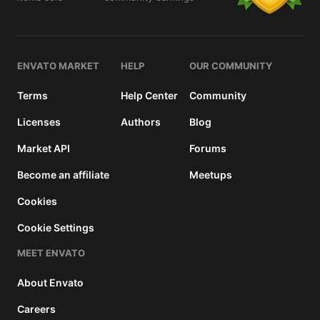
details
ENVATO MARKET
HELP
OUR COMMUNITY
Terms
Help Center
Community
Licenses
Authors
Blog
Market API
Forums
Become an affiliate
Meetups
Cookies
Cookie Settings
MEET ENVATO
About Envato
Careers