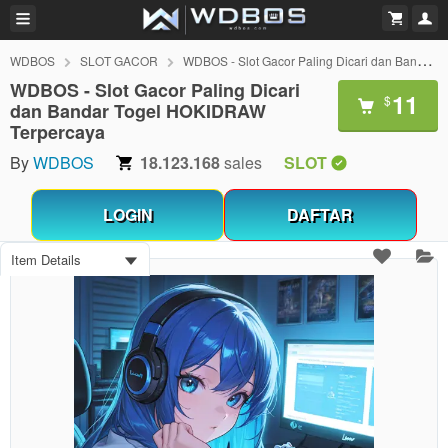
WDBOS
SLOT GACOR
WDBOS - Slot Gacor Paling Dicari dan Bandar Togel HOKIDRAW Terpercaya
WDBOS - Slot Gacor Paling Dicari
11
$
dan Bandar Togel HOKIDRAW
Terpercaya
By
WDBOS
18.123.168
sales
SLOT
LOGIN
DAFTAR
Item Details