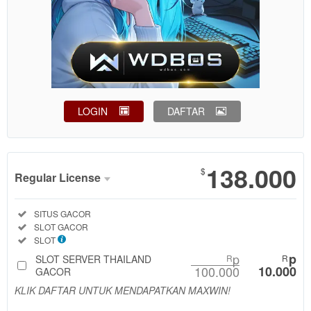
LOGIN
DAFTAR
Show More
138.000
$
Regular License
Regular
Included:
SITUS GACOR
License
Included:
SLOT GACOR
SELECTED
Included:
SLOT
88
$
p
p
SLOT SERVER THAILAND
R
R
100.000
10.000
Use, by
GACOR
you or
KLIK DAFTAR UNTUK MENDAPATKAN MAXWIN!
one