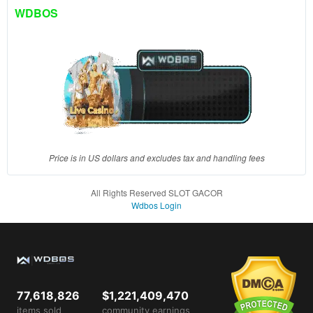
client, in
WDBOS
a single
end
product
which
end
users
are not
charged
for. The
total
Price is in US dollars and excludes tax and handling fees
price
includes
All Rights Reserved SLOT GACOR
the item
Wdbos Login
price
and a
buyer
fee.
View
77,618,826
$1,221,409,470
license
items sold
community earnings